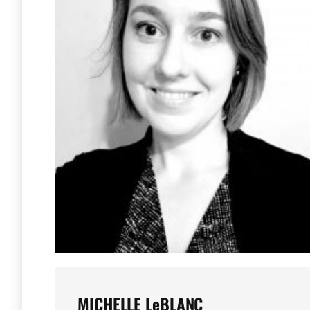
MICHELLE LeBLANC