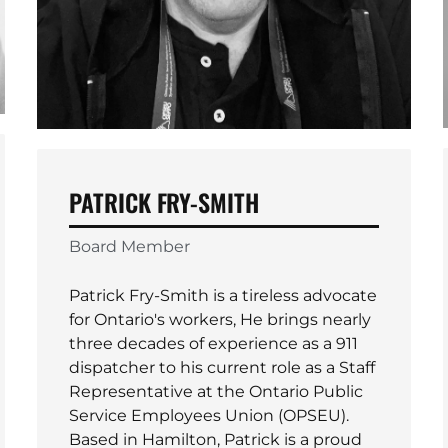
PATRICK FRY-SMITH
Board Member
Patrick Fry-Smith is a tireless advocate
for Ontario's workers, He brings nearly
three decades of experience as a 911
dispatcher to his current role as a Staff
Representative at the Ontario Public
Service Employees Union (OPSEU).
Based in Hamilton, Patrick is a proud