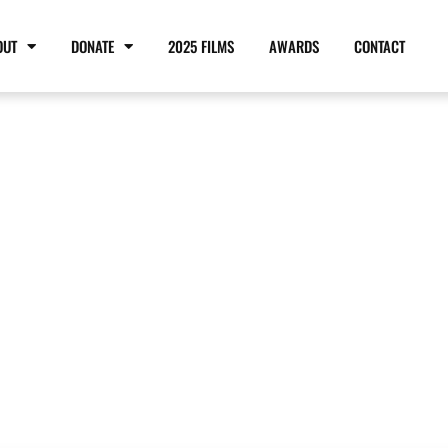
OUT
DONATE
2025 FILMS
AWARDS
CONTACT
RD OF DIRECTO