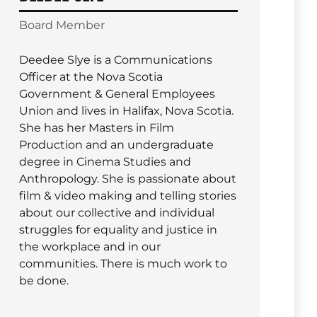
Board Member
Deedee Slye is a Communications
Officer at the Nova Scotia
Government & General Employees
Union and lives in Halifax, Nova Scotia.
She has her Masters in Film
Production and an undergraduate
degree in Cinema Studies and
Anthropology. She is passionate about
film & video making and telling stories
about our collective and individual
struggles for equality and justice in
the workplace and in our
communities. There is much work to
be done.