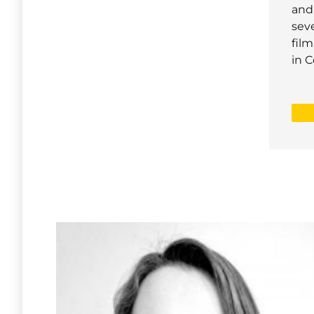
and
seve
film
in C