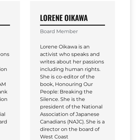
LORENE OIKAWA
Board Member
Lorene Oikawa is an
ions
activist who speaks and
writes about her passions
ion
including human rights.
She is co-editor of the
IAM
book, Honouring Our
ank
People: Breaking the
nion
Silence. She is the
president of the National
ial
Association of Japanese
oard
Canadians (NAJC). She is a
director on the board of
West Coast