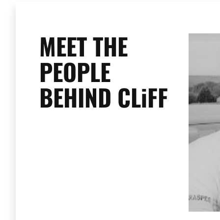
MEET THE
PEOPLE
BEHIND CLiFF