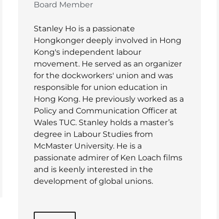
Board Member
Stanley Ho is a passionate
Hongkonger deeply involved in Hong
Kong's independent labour
movement. He served as an organizer
for the dockworkers' union and was
responsible for union education in
Hong Kong. He previously worked as a
Policy and Communication Officer at
Wales TUC. Stanley holds a master’s
degree in Labour Studies from
McMaster University. He is a
passionate admirer of Ken Loach films
and is keenly interested in the
development of global unions.