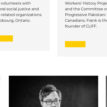
 volunteers with
Workers' History Proje
ral social justice and
and the Committee o
-related organizations
Progressive Pakistani
obourg, Ontario.
Canadians. Frank is th
founder of CLiFF.