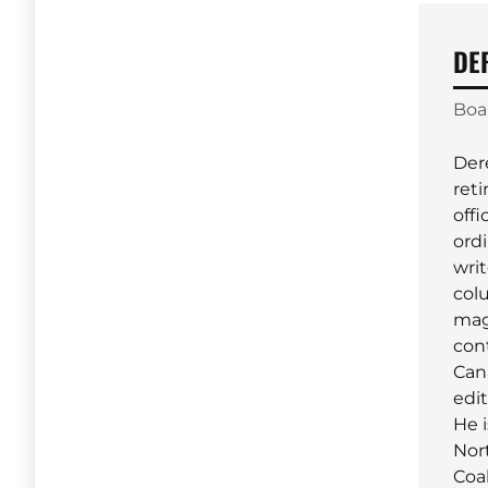
DE
Boa
Der
reti
offi
ordi
wri
col
mag
con
Can
edi
He i
Nor
Coal