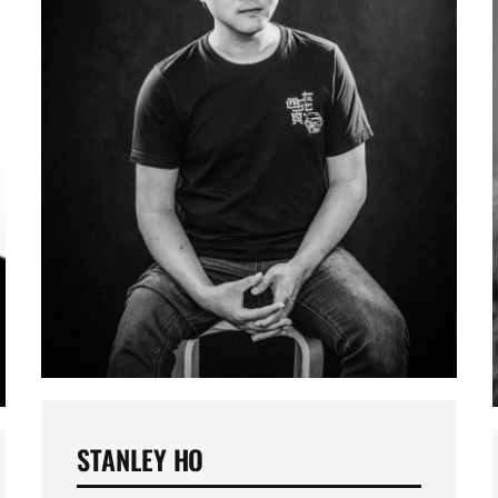
STANLEY HO