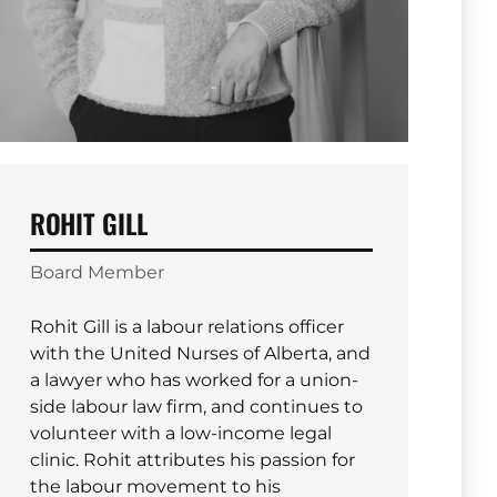
ROHIT GILL
Board Member
Rohit Gill is a labour relations officer
with the United Nurses of Alberta, and
a lawyer who has worked for a union-
side labour law firm, and continues to
volunteer with a low-income legal
clinic. Rohit attributes his passion for
the labour movement to his