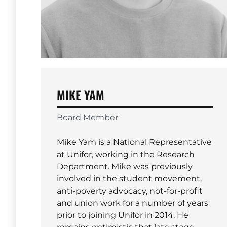
MIKE YAM
Board Member
Mike Yam is a National Representative
at Unifor, working in the Research
Department. Mike was previously
involved in the student movement,
anti-poverty advocacy, not-for-profit
and union work for a number of years
prior to joining Unifor in 2014. He