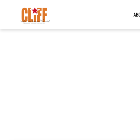
AB
BOA