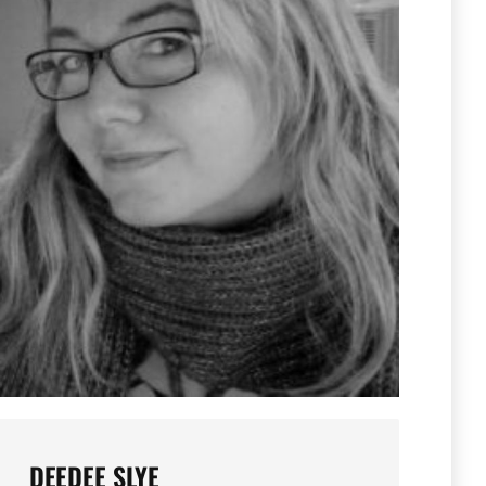
DEEDEE SLYE