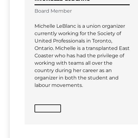
Board Member
Michelle LeBlanc is a union organizer
currently working for the Society of
United Professionals in Toronto,
Ontario. Michelle is a transplanted East
Coaster who has had the privilege of
working with teams all over the
country during her career as an
organizer in both the student and
labour movements.