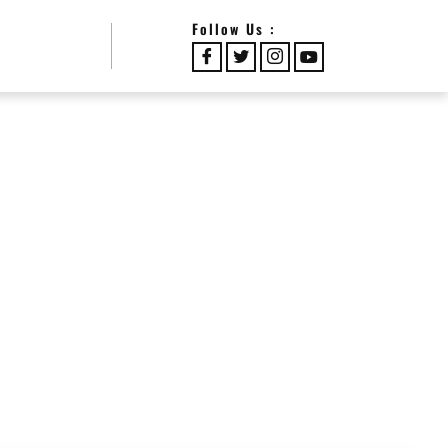
Follow Us :
RS