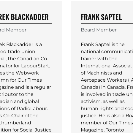
REK BLACKADDER
FRANK SAPTEL
rd Member
Board Member
ek Blackadder is a
Frank Saptel is the
red trade union
national communicat
cial, the Canadian Co-
trainer with the
nator for LabourStart,
International Associat
tes the Webwork
of Machinists and
umn for Our Times
Aerospace Workers (
azine and is a regular
Canada) in Canada. Fr
tributor to the
is involved in trade u
adian and global
activism, as well as
tions of RadioLabour.
human rights and soc
s Co-Chair of the
justice. He is also a B
thumberland
member of Our Times
ition for Social Justice
Magazine, Toronto