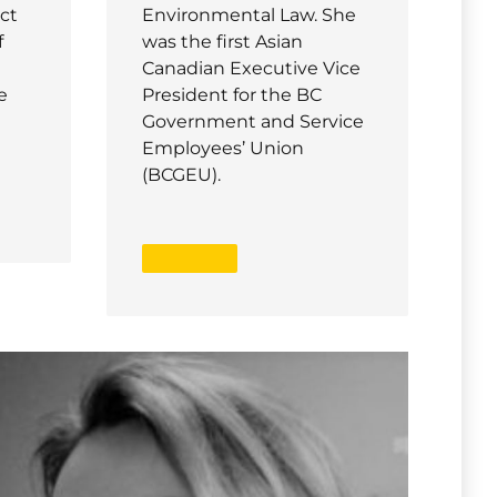
ct
Environmental Law. She
f
was the first Asian
Canadian Executive Vice
e
President for the BC
Government and Service
Employees’ Union
(BCGEU).