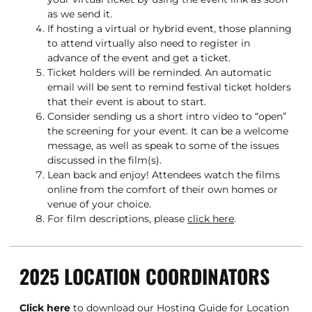
as we send it.
If hosting a virtual or hybrid event, those planning
to attend virtually also need to register in
advance of the event and get a ticket.
Ticket holders will be reminded. An automatic
email will be sent to remind festival ticket holders
that their event is about to start.
Consider sending us a short intro video to “open”
the screening for your event. It can be a welcome
message, as well as speak to some of the issues
discussed in the film(s).
Lean back and enjoy! Attendees watch the films
online from the comfort of their own homes or
venue of your choice.
For film descriptions, please
click here
.
2025 LOCATION COORDINATORS
Click here
to download our Hosting Guide for Location