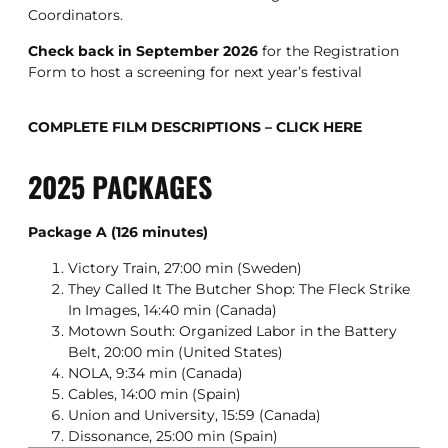
Coordinators.
Check back in September 2026
for the Registration
Form to host a screening for next year’s festival
COMPLETE FILM DESCRIPTIONS – CLICK HERE
2025 PACKAGES
Package A (126 minutes)
Victory Train, 27:00 min (Sweden)
They Called It The Butcher Shop: The Fleck Strike
In Images, 14:40 min (Canada)
Motown South: Organized Labor in the Battery
Belt, 20:00 min (United States)
NOLA, 9:34 min (Canada)
Cables, 14:00 min (Spain)
Union and University, 15:59 (Canada)
Dissonance, 25:00 min (Spain)