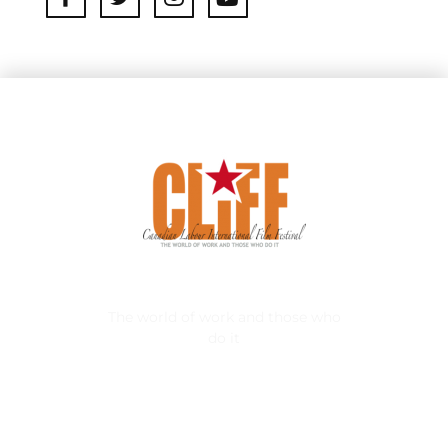
Canadian Labour International FIlm Festival
The world of work and those who
do it