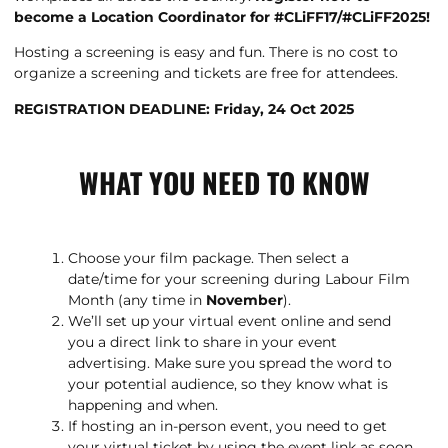
become a Location Coordinator for #CLiFF17/#CLiFF2025!
Hosting a screening is easy and fun. There is no cost to
organize a screening and tickets are free for attendees.
REGISTRATION DEADLINE: Friday, 24 Oct 2025
WHAT YOU NEED TO KNOW
Choose your film package. Then select a
date/time for your screening during Labour Film
Month (any time in
November
).
We’ll set up your virtual event online and send
you a direct link to share in your event
advertising. Make sure you spread the word to
your potential audience, so they know what is
happening and when.
If hosting an in-person event, you need to get
your virtual ticket by using the event link as soon