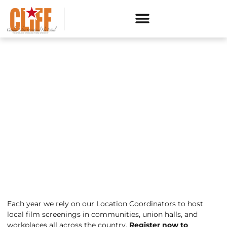
HOST A SCREENING
Each year we rely on our Location Coordinators to host
local film screenings in communities, union halls, and
workplaces all across the country.
Register now to