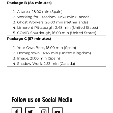
Package B (84 minutes)
A tarea, 28:00 min (Spain)
Working for Freedom, 10:50 min (Canada)
Ghost Workers, 26:00 min (Netherlands)
Limerent Pittsburgh, 2:48 min (United States)
COVID Sourdough, 16:00 min (United States)
Package C (57 minutes)
Your Own Boss, 18:00 min (Spain)
Homegrown, 14:45 min (United Kingdom)
Imade, 21:00 min (Spain)
Shadow Work, 2:53 min (Canada)
Follow us on Social Media