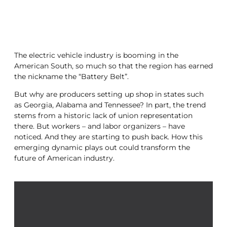
The electric vehicle industry is booming in the
American South, so much so that the region has earned
the nickname the “Battery Belt”.
But why are producers setting up shop in states such
as Georgia, Alabama and Tennessee? In part, the trend
stems from a historic lack of union representation
there. But workers – and labor organizers – have
noticed. And they are starting to push back. How this
emerging dynamic plays out could transform the
future of American industry.