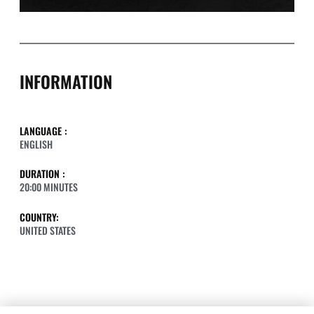
INFORMATION
LANGUAGE :
ENGLISH
DURATION :
20:00 MINUTES
COUNTRY:
UNITED STATES