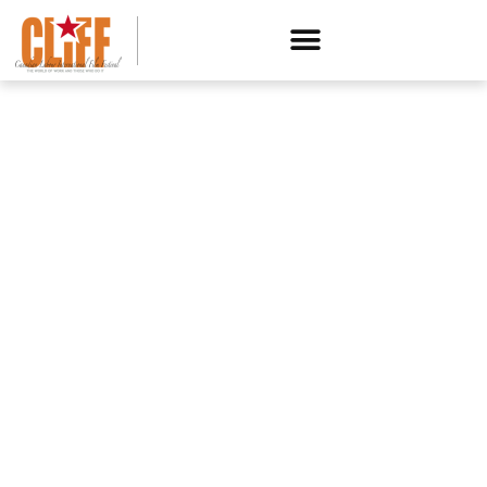
CANADIAN LABOUR INTERNATIONAL FILM FESTIVAL
Presents
MOTOWN SOUTH:
ORGANIZED LABOR IN THE
BATTERY BELT
A FILM BY SAMUEL GEORGE