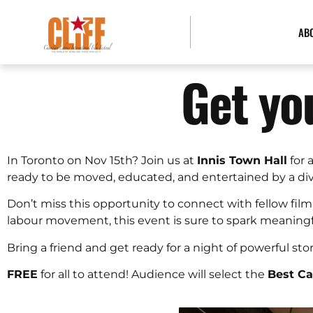
AB
Get yo
In Toronto on Nov 15th? Join us at
Innis Town Hall
for 
ready to be moved, educated, and entertained by a diver
Don’t miss this opportunity to connect with fellow film
labour movement, this event is sure to spark meaning
Bring a friend and get ready for a night of powerful sto
FREE
for all to attend! Audience will select the
Best C