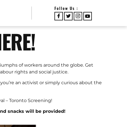
Follow Us :
HERE!
triumphs of workers around the globe. Get
bour rights and social justice.
you’re an activist or simply curious about the
val – Toronto Screening!
and snacks will be provided!