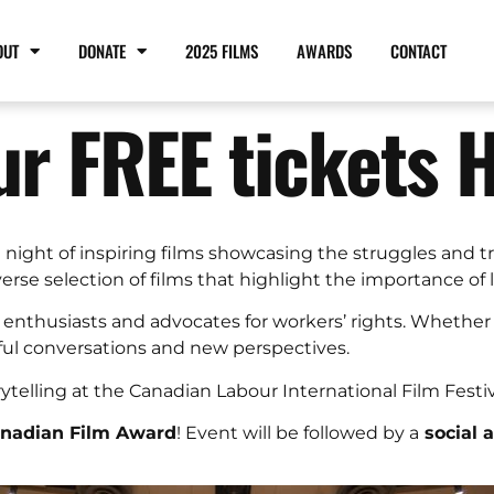
OUT
DONATE
2025 FILMS
AWARDS
CONTACT
ur FREE tickets 
a night of inspiring films showcasing the struggles and 
se selection of films that highlight the importance of la
 enthusiasts and advocates for workers’ rights. Whether 
ful conversations and new perspectives.
rytelling at the Canadian Labour International Film Festi
anadian Film Award
! Event will be followed by a
social 